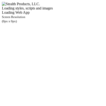
Loading styles, scripts and images
Loading Web App
Screen Resolution
(
0
px x
0
px)