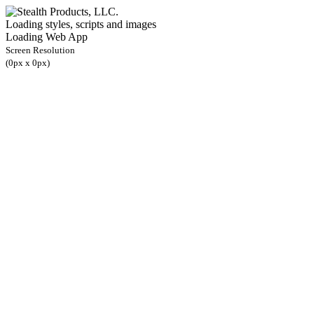
Loading styles, scripts and images
Loading Web App
Screen Resolution
(
0
px x
0
px)