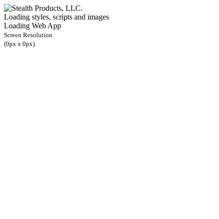
Loading styles, scripts and images
Loading Web App
Screen Resolution
(
0
px x
0
px)