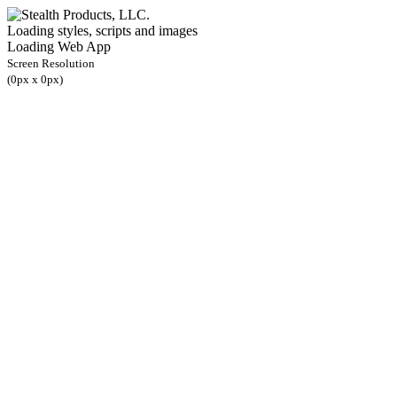
Loading styles, scripts and images
Loading Web App
Screen Resolution
(
0
px x
0
px)