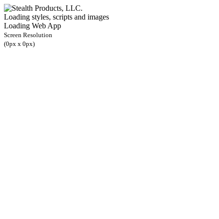
Loading styles, scripts and images
Loading Web App
Screen Resolution
(
0
px x
0
px)