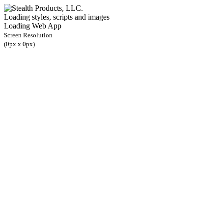
Loading styles, scripts and images
Loading Web App
Screen Resolution
(
0
px x
0
px)