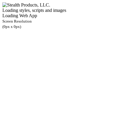
Loading styles, scripts and images
Loading Web App
Screen Resolution
(
0
px x
0
px)