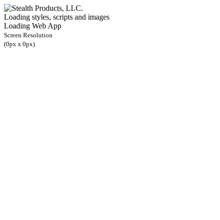
Loading styles, scripts and images
Loading Web App
Screen Resolution
(
0
px x
0
px)