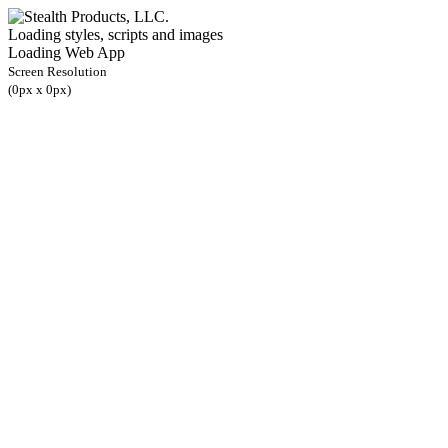
Loading styles, scripts and images
Loading Web App
Screen Resolution
(
0
px x
0
px)