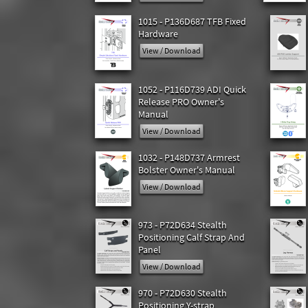
1015 - P136D687 TFB Fixed
Hardware
View / Download
1052 - P116D739 ADI Quick
Release PRO Owner's
Manual
View / Download
1032 - P148D737 Armrest
Bolster Owner's Manual
View / Download
973 - P72D634 Stealth
Positioning Calf Strap And
Panel
View / Download
970 - P72D630 Stealth
Positioning Y-strap