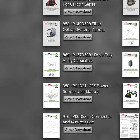
For Carbon Series
View / Download
858 - P140D508 Fiber
Optics Owner's Manual
View / Download
869 - P137D588 i-Drive Tray
Array Capacitive
View / Download
350 - P91D21 ICPS Power
Source User Manual
View / Download
976 - P06D532 i-Connect 5-
and 6-switch Box
View / Download