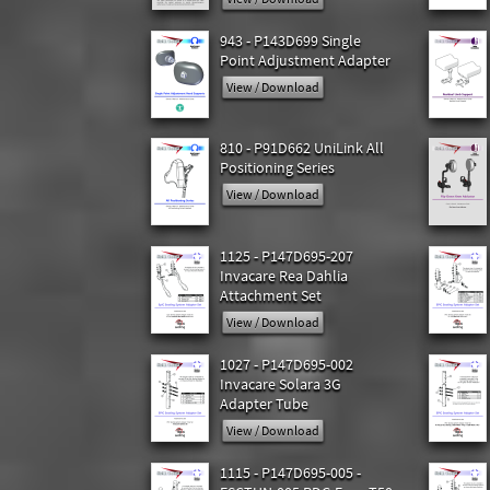
943 - P143D699 Single
Point Adjustment Adapter
View / Download
810 - P91D662 UniLink All
Positioning Series
View / Download
1125 - P147D695-207
Invacare Rea Dahlia
Attachment Set
View / Download
1027 - P147D695-002
Invacare Solara 3G
Adapter Tube
View / Download
1115 - P147D695-005 -