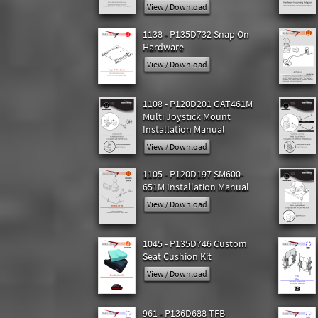
View / Download
1138 - P135D732 Snap On
Hardware
View / Download
1108 - P120D201 GAT461M
Multi Joystick Mount
Installation Manual
View / Download
1105 - P120D197 SM600-
651M Installation Manual
View / Download
1045 - P135D746 Custom
Seat Cushion Kit
View / Download
961 - P136D688 TFB