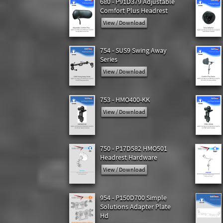
680 - P91D379 Adjustable
Comfort Plus Headrest
View / Download
754 - SUS9 Swing Away
Series
View / Download
753 - HMO400-KK
View / Download
750 - P17D582 HMO501
Headrest Hardware
View / Download
954 - P150D700 Simple
Solutions Adapter Plate
Hd