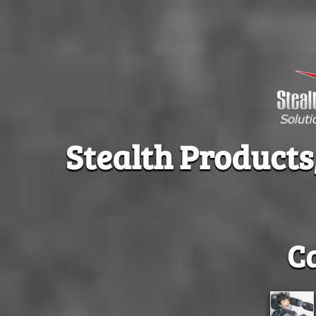
Stealth Products
C