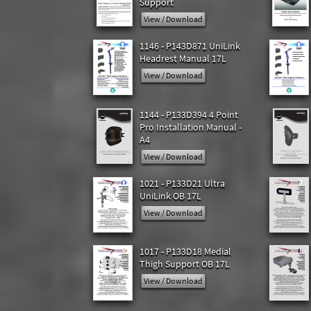
Support
View / Download
1146 - P143D871 UniLink
Headrest Manual 17L
View / Download
1144 - P133D394 4 Point
Pro Installation Manual -
A4
View / Download
1021 - P133D21 Ultra
UniLink OB 17L
View / Download
1017 - P133D18 Medial
Thigh Support OB 17L
View / Download