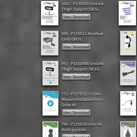
1002 - P133D15 UniLink
Thigh Support OB 5L
View / Download
999 - P133D12 Residual
Limb OB 5L
View / Download
953 - P143D698 UniLink
Thigh Support Ob En
View / Download
772 - P137D527 i-Click
Mouse Emulation For i-
Drive 40
View / Download
766 - P120D243 mo-Vis
Multi-joystick