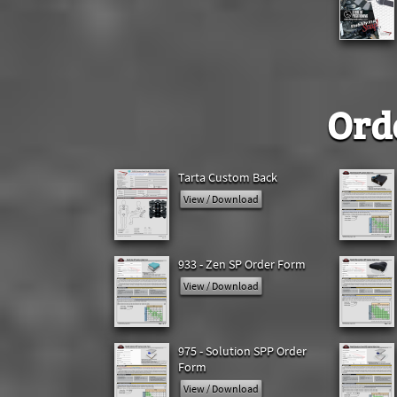
Ord
Tarta Custom Back
View / Download
933 - Zen SP Order Form
View / Download
975 - Solution SPP Order
Form
View / Download