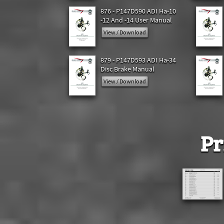
876 - P147D590 ADI Ha-10
-12 And -14 User Manual
View / Download
879 - P147D593 ADI Ha-34
Disc Brake Manual
View / Download
Pr