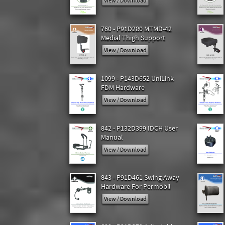
View / Download
760 - P91D280 MTMD-42
Medial Thigh Support
View / Download
1099 - P143D652 UniLink
FDM Hardware
View / Download
842 - P132D399 IDCH User
Manual
View / Download
843 - P91D461 Swing Away
Hardware For Permobil
View / Download