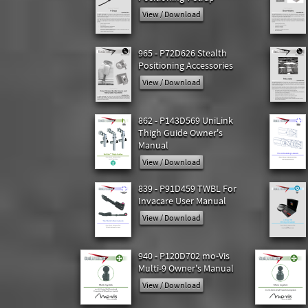
View / Download
965 - P72D626 Stealth
Positioning Accessories
View / Download
862 - P143D569 UniLink
Thigh Guide Owner's
Manual
View / Download
839 - P91D459 TWBL For
Invacare User Manual
View / Download
940 - P120D702 mo-Vis
Multi-9 Owner's Manual
View / Download