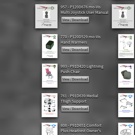
957 - P120D676 mo-Vis
Multi Joystick User Manual
View / Download
770 - P120D529 mo-Vis
Hand Warmers
View / Download
993 - P91D420 Lightning
Push Chair
View / Download
761 - P91D639 Medial
Thigh Support
View / Download
808 - P91D651 Comfort
Plus Headrest Owner's