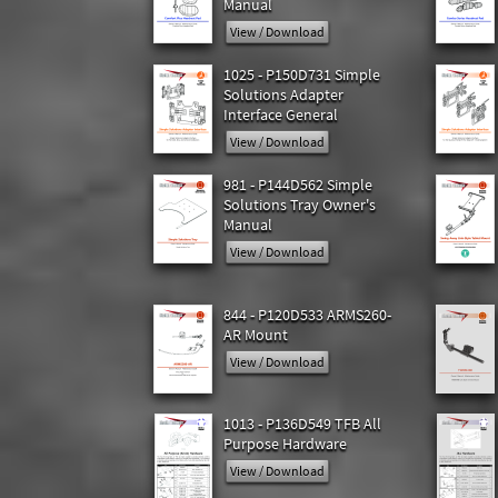
Manual
View / Download
1025 - P150D731 Simple
Solutions Adapter
Interface General
View / Download
981 - P144D562 Simple
Solutions Tray Owner's
Manual
View / Download
844 - P120D533 ARMS260-
AR Mount
View / Download
1013 - P136D549 TFB All
Purpose Hardware
View / Download