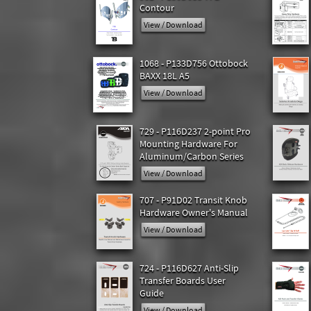
Contour
View / Download
1068 - P133D756 Ottobock
BAXX 18L A5
View / Download
729 - P116D237 2-point Pro
Mounting Hardware For
Aluminum/Carbon Series
View / Download
707 - P91D02 Transit Knob
Hardware Owner's Manual
View / Download
724 - P116D627 Anti-Slip
Transfer Boards User
Guide
View / Download