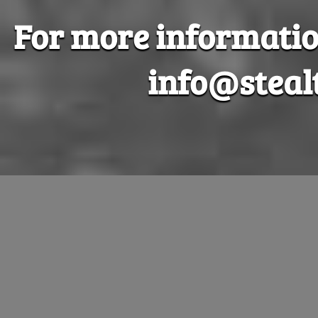
For more information
info@steal