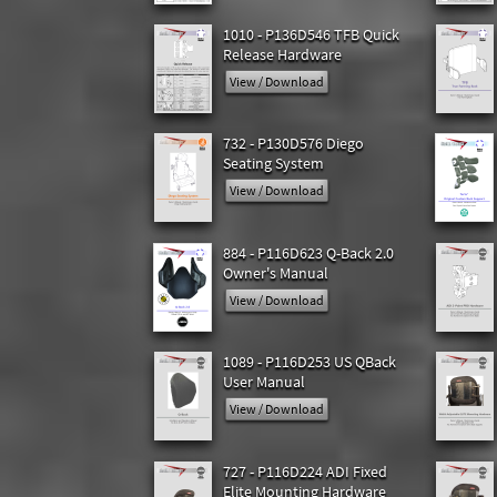
1010 - P136D546 TFB Quick
Release Hardware
View / Download
732 - P130D576 Diego
Seating System
View / Download
884 - P116D623 Q-Back 2.0
Owner's Manual
View / Download
1089 - P116D253 US QBack
User Manual
View / Download
727 - P116D224 ADI Fixed
Elite Mounting Hardware