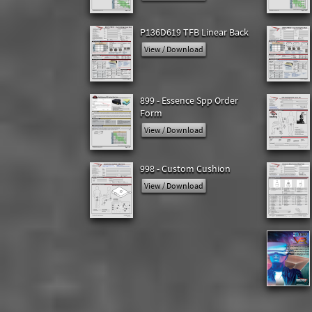
P136D619 TFB Linear Back
View / Download
899 - Essence Spp Order
Form
View / Download
998 - Custom Cushion
View / Download