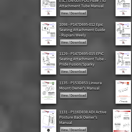
ESCTUN-005 PDG Fuze T50
Attachment Tube Manual
View / Download
1098 - P147D695-012 Epic
Seating Attachment Guide
- Rupiani Weely
View / Download
1129 - P147D695-015 EPiC
Seating Attachment Tube -
Pride Fusion/Sparky
View / Download
1135 - P153D853 Linxura
Mount Owner's Manual
View / Download
1131 - P116D838 ADI Active
Posture Back Owner's
Manual
View / Download