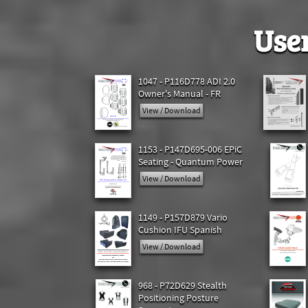
Use
1047 - P116D778 ADI 2.0
Owner's Manual - FR
View / Download
1153 - P147D695-006 EPiC
Seating - Quantum Power
View / Download
1149 - P157D879 Vario
Cushion IFU Spanish
View / Download
968 - P72D629 Stealth
Positioning Posture