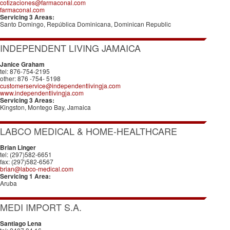
cotizaciones@farmaconal.com
farmaconal.com
Servicing 3 Areas:
Santo Domingo, República Dominicana, Dominican Republic
INDEPENDENT LIVING JAMAICA
Janice Graham
tel: 876-754-2195
other: 876 -754- 5198
customerservice@independentlivingja.com
www.independentlivingja.com
Servicing 3 Areas:
Kingston, Montego Bay, Jamaica
LABCO MEDICAL & HOME-HEALTHCARE
Brian Linger
tel: (297)582-6651
fax: (297)582-6567
brian@labco-medical.com
Servicing 1 Area:
Aruba
MEDI IMPORT S.A.
Santiago Lena