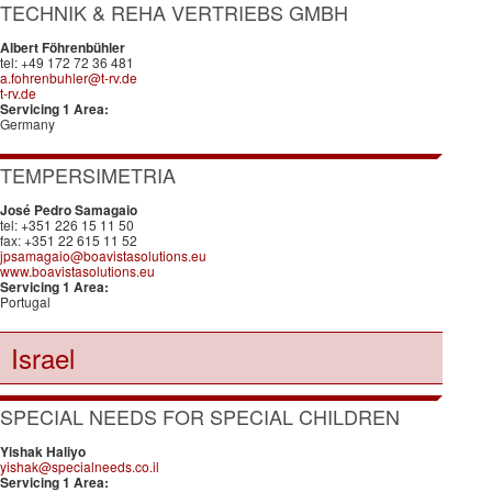
TECHNIK & REHA VERTRIEBS GMBH
Albert Föhrenbühler
tel: +49 172 72 36 481
a.fohrenbuhler@t-rv.de
t-rv.de
Servicing 1 Area:
Germany
TEMPERSIMETRIA
José Pedro Samagaio
tel: +351 226 15 11 50
fax: +351 22 615 11 52
jpsamagaio@boavistasolutions.eu
www.boavistasolutions.eu
Servicing 1 Area:
Portugal
Israel
SPECIAL NEEDS FOR SPECIAL CHILDREN
Yishak Haliyo
yishak@specialneeds.co.il
Servicing 1 Area: