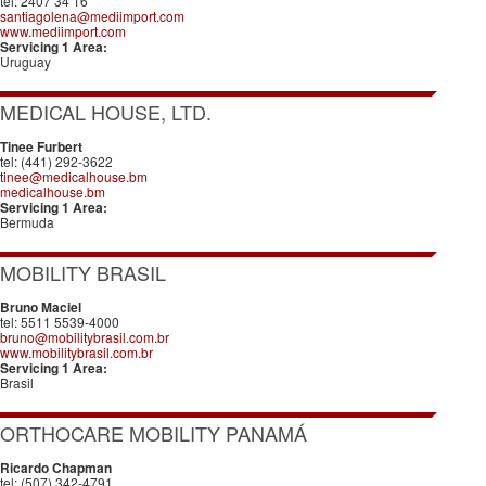
tel: 2407 34 16
santiagolena@mediimport.com
www.mediimport.com
Servicing 1 Area:
Uruguay
MEDICAL HOUSE, LTD.
Tinee Furbert
tel: (441) 292-3622
tinee@medicalhouse.bm
medicalhouse.bm
Servicing 1 Area:
Bermuda
MOBILITY BRASIL
Bruno Maciel
tel: 5511 5539-4000
bruno@mobilitybrasil.com.br
www.mobilitybrasil.com.br
Servicing 1 Area:
Brasil
ORTHOCARE MOBILITY PANAMÁ
Ricardo Chapman
tel: (507) 342-4791