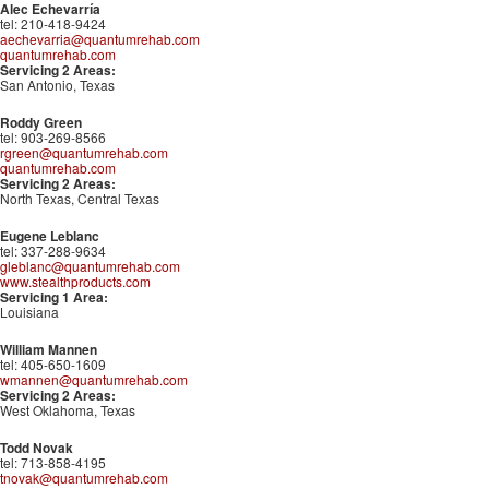
Alec Echevarría
tel: 210-418-9424
aechevarria@quantumrehab.com
quantumrehab.com
Servicing 2 Areas:
San Antonio, Texas
Roddy Green
tel: 903-269-8566
rgreen@quantumrehab.com
quantumrehab.com
Servicing 2 Areas:
North Texas, Central Texas
Eugene Leblanc
tel: 337-288-9634
gleblanc@quantumrehab.com
www.stealthproducts.com
Servicing 1 Area:
Louisiana
William Mannen
tel: 405-650-1609
wmannen@quantumrehab.com
Servicing 2 Areas:
West Oklahoma, Texas
Todd Novak
tel: 713-858-4195
tnovak@quantumrehab.com