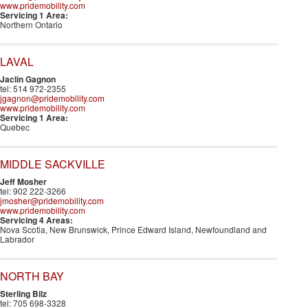
www.pridemobility.com
Servicing 1 Area:
Northern Ontario
LAVAL
Jaclin Gagnon
tel: 514 972-2355
jgagnon@pridemobility.com
www.pridemobility.com
Servicing 1 Area:
Quebec
MIDDLE SACKVILLE
Jeff Mosher
tel: 902 222-3266
jmosher@pridemobility.com
www.pridemobility.com
Servicing 4 Areas:
Nova Scotia, New Brunswick, Prince Edward Island, Newfoundland and
Labrador
NORTH BAY
Sterling Bilz
tel: 705 698-3328