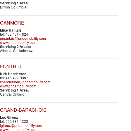
Servicing 1 Area:
British Columbia
CANMORE
Mike Nantais
tel: 403 461-4824
mnantais@pridemobility.com
www.pridemobility.com
Servicing 2 Areas:
Alberta, Saskatchewan
FONTHILL
Kirk Henderson
tel: 416 427-9387
khenderson@pridemobility.com
www.pridemobility.com
Servicing 1 Area:
Central Ontario
GRAND-BARACHOIS
Luc Giroux
tel: 506 381-1322
lgiroux@pridemobility.com
www.pridemobility.com