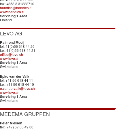
fax: +358 3 31222710
handico@handico.fi
www.handico.fi
Servicing 1 Area:
Finland
LEVO AG
Raimond Mooij
tel: 41(0)56 618 44 26
fax: 41(0)56 618 44 21
office@levo.ch
www.levo.ch
Servicing 1 Area:
Switzerland
Epko van der Valk
tel: +41 56 618 44 11
fax: +41 56 618 44 10
e.vandervalk@levo.ch
www.levo.ch
Servicing 1 Area:
Switzerland
MEDEMA GRUPPEN
Peter Nielsen
tel: (+47) 67 06 49 00