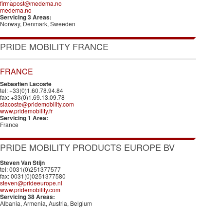
firmapost@medema.no
medema.no
Servicing 3 Areas:
Norway, Denmark, Sweeden
PRIDE MOBILITY FRANCE
FRANCE
Sebastien Lacoste
tel: +33(0)1.60.78.94.84
fax: +33(0)1.69.13.09.78
slacoste@pridemobility.com
www.pridemobility.fr
Servicing 1 Area:
France
PRIDE MOBILITY PRODUCTS EUROPE BV
Steven Van Stijn
tel: 0031(0)251377577
fax: 0031(0)0251377580
steven@prideeurope.nl
www.pridemobility.com
Servicing 38 Areas:
Albania, Armenia, Austria, Belgium