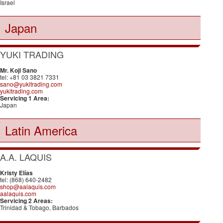
Israel
Japan
YUKI TRADING
Mr. Koji Sano
tel: +81 03 3821 7331
sano@yukitrading.com
yukitrading.com
Servicing 1 Area:
Japan
Latin America
A.A. LAQUIS
Kristy Elías
tel: (868) 640-2482
shop@aalaquis.com
aalaquis.com
Servicing 2 Areas:
Trinidad & Tobago, Barbados