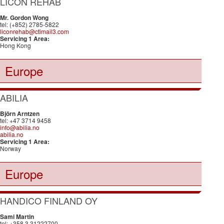
LICON REHAB
Mr. Gordon Wong
tel: (+852) 2785-5822
liconrehab@ctimail3.com
Servicing 1 Area:
Hong Kong
Europe
ABILIA
Björn Arntzen
tel: +47 3714 9458
info@abilia.no
abilia.no
Servicing 1 Area:
Norway
Europe
HANDICO FINLAND OY
Sami Martin
tel: +358 3 31222700