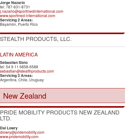
Jorge Nazario
tel: 787-631-8731
j.nazario@sportmedinternational.com
www.sportmed-international.com
Servicing 2 Areas:
Bayamón, Puerto Rico
STEALTH PRODUCTS, LLC.
LATIN AMERICA
Sebastian Sixto
tel: 54 9 11 6858-6588
sebastian@stealthproducts.com
Servicing 3 Areas:
Argentina, Chile, Uruguay
New Zealand
PRIDE MOBILITY PRODUCTS NEW ZEALAND
LTD.
Dai Lowry
dlowry@pridemobility.com
www.pridemobility.com