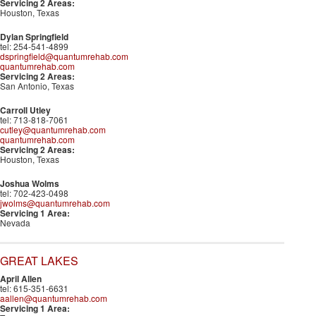
Servicing 2 Areas:
Houston, Texas
Dylan Springfield
tel: 254-541-4899
dspringfield@quantumrehab.com
quantumrehab.com
Servicing 2 Areas:
San Antonio, Texas
Carroll Utley
tel: 713-818-7061
cutley@quantumrehab.com
quantumrehab.com
Servicing 2 Areas:
Houston, Texas
Joshua Wolms
tel: 702-423-0498
jwolms@quantumrehab.com
Servicing 1 Area:
Nevada
GREAT LAKES
April Allen
tel: 615-351-6631
aallen@quantumrehab.com
Servicing 1 Area: