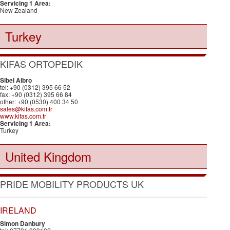
Servicing 1 Area:
New Zealand
Turkey
KIFAS ORTOPEDIK
Sibel Albro
tel: +90 (0312) 395 66 52
fax: +90 (0312) 395 66 84
other: +90 (0530) 400 34 50
sales@kifas.com.tr
www.kifas.com.tr
Servicing 1 Area:
Turkey
United Kingdom
PRIDE MOBILITY PRODUCTS UK
IRELAND
Simon Danbury