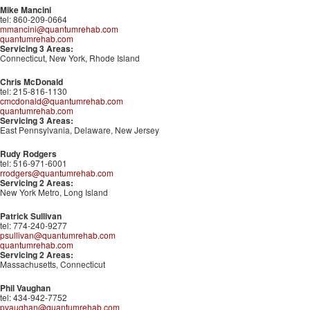
Mike Mancini
tel: 860-209-0664
mmancini@quantumrehab.com
quantumrehab.com
Servicing 3 Areas:
Connecticut, New York, Rhode Island
Chris McDonald
tel: 215-816-1130
cmcdonald@quantumrehab.com
quantumrehab.com
Servicing 3 Areas:
East Pennsylvania, Delaware, New Jersey
Rudy Rodgers
tel: 516-971-6001
rrodgers@quantumrehab.com
Servicing 2 Areas:
New York Metro, Long Island
Patrick Sullivan
tel: 774-240-9277
psullivan@quantumrehab.com
quantumrehab.com
Servicing 2 Areas:
Massachusetts, Connecticut
Phil Vaughan
tel: 434-942-7752
pvaughan@quantumrehab.com