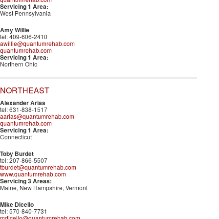
Servicing 1 Area:
West Pennsylvania
Amy Willie
tel: 409-606-2410
awillie@quantumrehab.com
quantumrehab.com
Servicing 1 Area:
Northern Ohio
NORTHEAST
Alexander Arias
tel: 631-838-1517
aarias@quantumrehab.com
quantumrehab.com
Servicing 1 Area:
Connecticut
Toby Burdet
tel: 207-866-5507
tburdet@quantumrehab.com
www.quantumrehab.com
Servicing 3 Areas:
Maine, New Hampshire, Vermont
Mike Dicello
tel: 570-840-7731
mdicello@quantumrehab.com