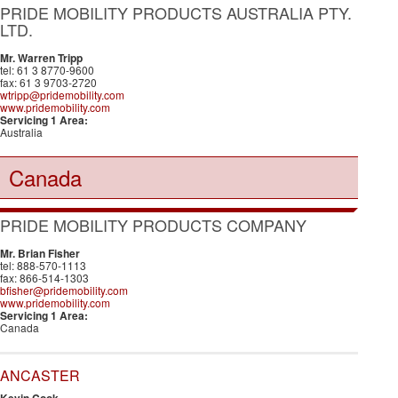
PRIDE MOBILITY PRODUCTS AUSTRALIA PTY.
LTD.
Mr. Warren Tripp
tel: 61 3 8770-9600
fax: 61 3 9703-2720
wtripp@pridemobility.com
www.pridemobility.com
Servicing 1 Area:
Australia
Canada
PRIDE MOBILITY PRODUCTS COMPANY
Mr. Brian Fisher
tel: 888-570-1113
fax: 866-514-1303
bfisher@pridemobility.com
www.pridemobility.com
Servicing 1 Area:
Canada
ANCASTER