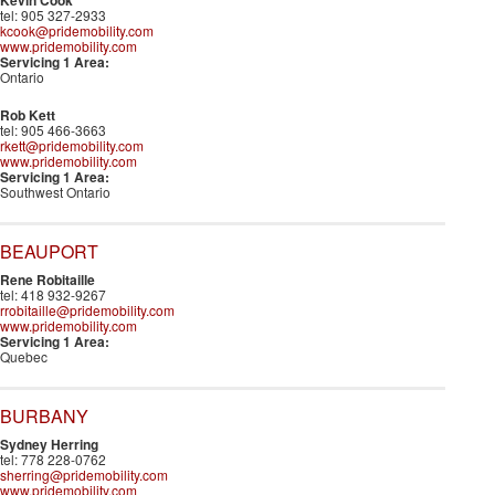
Kevin Cook
tel: 905 327-2933
kcook@pridemobility.com
www.pridemobility.com
Servicing 1 Area:
Ontario
Rob Kett
tel: 905 466-3663
rkett@pridemobility.com
www.pridemobility.com
Servicing 1 Area:
Southwest Ontario
BEAUPORT
Rene Robitaille
tel: 418 932-9267
rrobitaille@pridemobility.com
www.pridemobility.com
Servicing 1 Area:
Quebec
BURBANY
Sydney Herring
tel: 778 228-0762
sherring@pridemobility.com
www.pridemobility.com