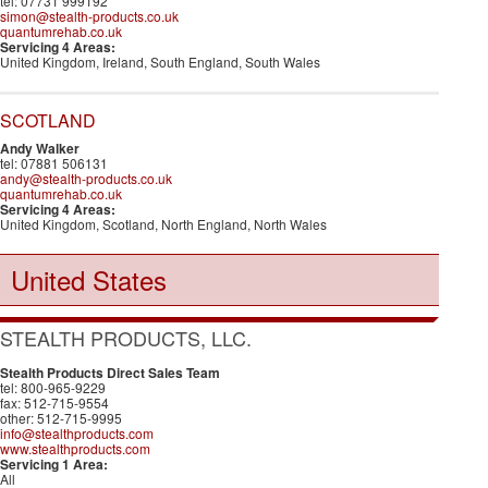
tel: 07731 999192
simon@stealth-products.co.uk
quantumrehab.co.uk
Servicing 4 Areas:
United Kingdom, Ireland, South England, South Wales
SCOTLAND
Andy Walker
tel: 07881 506131
andy@stealth-products.co.uk
quantumrehab.co.uk
Servicing 4 Areas:
United Kingdom, Scotland, North England, North Wales
United States
STEALTH PRODUCTS, LLC.
Stealth Products Direct Sales Team
tel: 800-965-9229
fax: 512-715-9554
other: 512-715-9995
info@stealthproducts.com
www.stealthproducts.com
Servicing 1 Area:
All