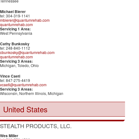
Tennessee
Michael Bierer
tel: 304-319-1141
mbierer@quantumrehab.com
quantumrehab.com
Servicing 1 Area:
West Pennsylvania
Cathy Bunkosky
tel: 248-840-1112
cbunkosky@quantumrehab.com
quantumrehab.com
Servicing 3 Areas:
Michigan, Toledo, Ohio
Vince Caeti
tel: 847-275-4419
vcaeti@quantumrehab.com
Servicing 3 Areas:
Wisconsin, Northern Illinois, Michigan
United States
STEALTH PRODUCTS, LLC.
Wes Miller