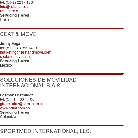
tel: (56-2) 2237 1761
info@rehacare.cl
rehacare.cl
Servicing 1 Area:
Chile
SEAT & MOVE
Jenny Vega
tel: (52) 33 3155 7439
marketing@seatandmove.com
seatandmove.com
Servicing 1 Area:
Mexico
SOLUCIONES DE MOVILIDAD
INTERNACIONAL S.A.S.
German Bermudez
tel: (57) 1 4 66 17 00
gbermudez@sdmi.com.co
www.sdmi.com.co
Servicing 1 Area:
Colombia
SPORTMED INTERNATIONAL, LLC.