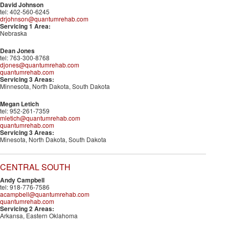
David Johnson
tel: 402-560-6245
drjohnson@quantumrehab.com
Servicing 1 Area:
Nebraska
Dean Jones
tel: 763-300-8768
djones@quantumrehab.com
quantumrehab.com
Servicing 3 Areas:
Minnesota, North Dakota, South Dakota
Megan Letich
tel: 952-261-7359
mletich@quantumrehab.com
quantumrehab.com
Servicing 3 Areas:
Minesota, North Dakota, South Dakota
CENTRAL SOUTH
Andy Campbell
tel: 918-776-7586
acampbell@quantumrehab.com
quantumrehab.com
Servicing 2 Areas:
Arkansa, Eastern Oklahoma