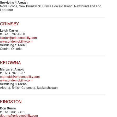
Servicing 4 Areas:
Nova Scotia, New Brunswick, Prince Edward Island, Newfoundland and
Labrador
GRIMSBY
Leigh Carter
tel: 416 737-4950
lcarter@pridemobility.com
www.pridemobility.com
Servicing 1 Area:
Central Ontario
KELOWNA
Margaret Arnold
tel: 604 787-0287
marnold@pridemobility.com
www.pridemobility.com
Servicing 3 Areas:
Alberta, British Columbia, Saskatchewan
KINGSTON
Don Burns
tel: 613 331-2421
dburns@pridemobility.com