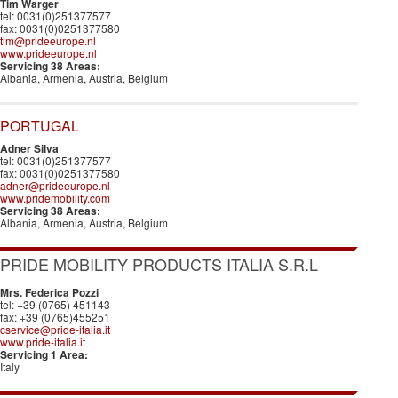
Tim Warger
tel: 0031(0)251377577
fax: 0031(0)0251377580
tim@prideeurope.nl
www.prideeurope.nl
Servicing 38 Areas:
Albania, Armenia, Austria, Belgium
PORTUGAL
Adner Silva
tel: 0031(0)251377577
fax: 0031(0)0251377580
adner@prideeurope.nl
www.pridemobility.com
Servicing 38 Areas:
Albania, Armenia, Austria, Belgium
PRIDE MOBILITY PRODUCTS ITALIA S.R.L
Mrs. Federica Pozzi
tel: +39 (0765) 451143
fax: +39 (0765)455251
cservice@pride-italia.it
www.pride-italia.it
Servicing 1 Area:
Italy