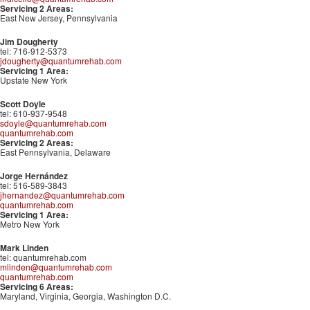
Servicing 2 Areas:
East New Jersey, Pennsylvania
Jim Dougherty
tel: 716-912-5373
jdougherty@quantumrehab.com
Servicing 1 Area:
Upstate New York
Scott Doyle
tel: 610-937-9548
sdoyle@quantumrehab.com
quantumrehab.com
Servicing 2 Areas:
East Pennsylvania, Delaware
Jorge Hernández
tel: 516-589-3843
jhernandez@quantumrehab.com
quantumrehab.com
Servicing 1 Area:
Metro New York
Mark Linden
tel: quantumrehab.com
mlinden@quantumrehab.com
quantumrehab.com
Servicing 6 Areas:
Maryland, Virginia, Georgia, Washington D.C.