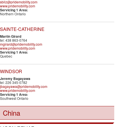
sbilz@pridemobility.com
www.pridemobility.com
Servicing 1 Area:
Northern Ontario
SAINTE-CATHERINE
Martin Girard
tel: 438 863-0764
mgirard@pridemobility.com
www.pridemobility.com
Servicing 1 Area:
Quebec
WINDSOR
Jeremy Bagayawa
tel: 226 345-0782
jbagayawa@pridemobility.com
www.pridemobility.com
Servicing 1 Area:
Southwest Ontario
China