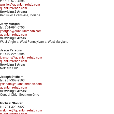
tel: 502-572-4596
wmiller@quantumrehab.com
quantumrehab.com
Servicing 2 Areas:
Kentucky, Evansville, Indiana
Jerry Morgan
tel: 304-694-5750
jmorgan@quantumrehab.com
quantumrehab.com
Servicing 3 Areas:
West Virginia, West Pennsylvania, West Maryland
Jason Parsons
tel: 440-225-0695
jparsons@quantumrehab.com
quantumrehab.com
Servicing 1 Area:
Nothern Ohio
Joseph Stidham
tel: 937-307-9503
jstidham@quantumrehab.com
quantumrehab.com
Servicing 2 Areas:
Central Ohio, Southern Ohio
Michael Stonfer
tel: 724-322-5827
mstonfer@quantumrehab.com
quantumrehab.com