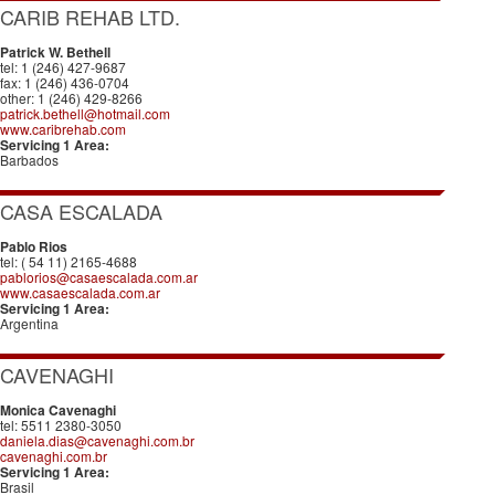
CARIB REHAB LTD.
Patrick W. Bethell
tel: 1 (246) 427-9687
fax: 1 (246) 436-0704
other: 1 (246) 429-8266
patrick.bethell@hotmail.com
www.caribrehab.com
Servicing 1 Area:
Barbados
CASA ESCALADA
Pablo Rios
tel: ( 54 11) 2165-4688
pablorios@casaescalada.com.ar
www.casaescalada.com.ar
Servicing 1 Area:
Argentina
CAVENAGHI
Monica Cavenaghi
tel: 5511 2380-3050
daniela.dias@cavenaghi.com.br
cavenaghi.com.br
Servicing 1 Area:
Brasil