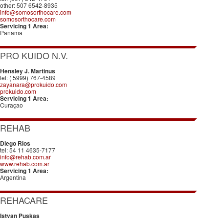
other: 507 6542-8935
info@somosorthocare.com
somosorthocare.com
Servicing 1 Area:
Panama
PRO KUIDO N.V.
Hensley J. Martinus
tel: ( 5999) 767-4589
zayanara@prokuido.com
prokuido.com
Servicing 1 Area:
Curaçao
REHAB
Diego Rios
tel: 54 11 4635-7177
info@rehab.com.ar
www.rehab.com.ar
Servicing 1 Area:
Argentina
REHACARE
Istvan Puskas