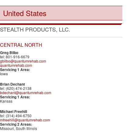
United States
STEALTH PRODUCTS, LLC.
CENTRAL NORTH
Greg Bilbo
tel: 801-916-6679
gbilbo@quantumrehab.com
quantumrehab.com
Servicing 1 Area:
Iowa
Brian Dechant
tel: (620) 474-2138
bdechant@quantumrehab.com
Servicing 1 Area:
Kansas
Michael Freehill
tel: (314) 494-6750
mfreehill@quantumrehab.com
Servicing 2 Areas:
Missouri, South Illinois