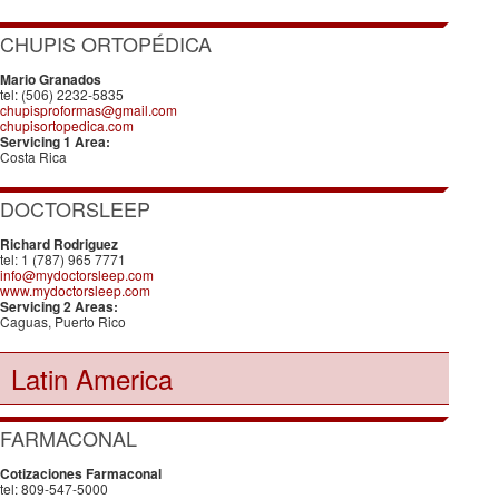
CHUPIS ORTOPÉDICA
Mario Granados
tel: (506) 2232-5835
chupisproformas@gmail.com
chupisortopedica.com
Servicing 1 Area:
Costa Rica
DOCTORSLEEP
Richard Rodriguez
tel: 1 (787) 965 7771
info@mydoctorsleep.com
www.mydoctorsleep.com
Servicing 2 Areas:
Caguas, Puerto Rico
Latin America
FARMACONAL
Cotizaciones Farmaconal
tel: 809-547-5000